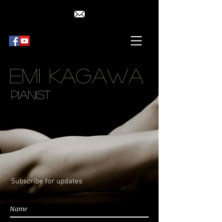
Emi Kagawa
Pianist
Subscribe for updates