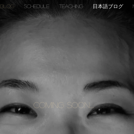
BLOG
SCHEDULE
TEACHING
日本語ブログ
Coming Soon.....