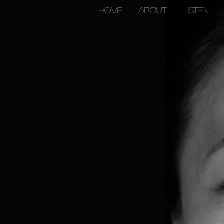
HOME
ABOUT
Listen