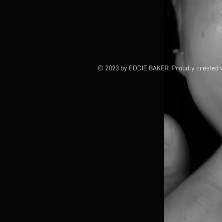
© 2023 by EDDIE BAKER. Proudly created 