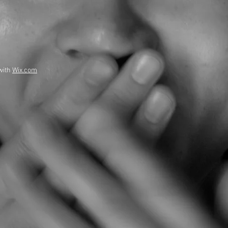
with
Wix.com